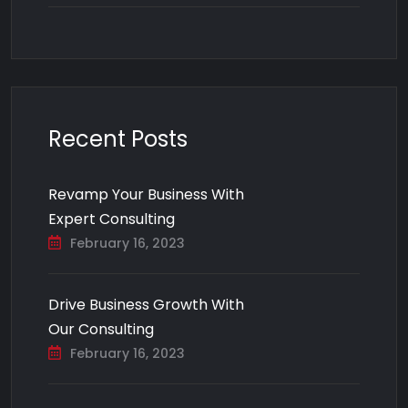
Recent Posts
Revamp Your Business With
Expert Consulting
February 16, 2023
Drive Business Growth With
Our Consulting
February 16, 2023