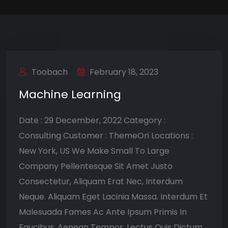
Toobach
February 18, 2023
Machine Learning
Date : 29 December, 2022 Category :
Consulting Customer : ThemeOri Locations :
New York, US We Make Small To Large
Company Pellentesque Sit Amet Justo
Consectetur, Aliquam Erat Nec, Interdum
Neque. Aliquam Eget Lacinia Massa. Interdum Et
Malesuada Fames Ac Ante Ipsum Primis In
Faucibus. Aenean Tempor, Lectus Quis Dictum