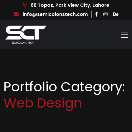
68 Topaz, Park View City, Lahore
info@semicolonstech.com
Portfolio Category:
Web Design