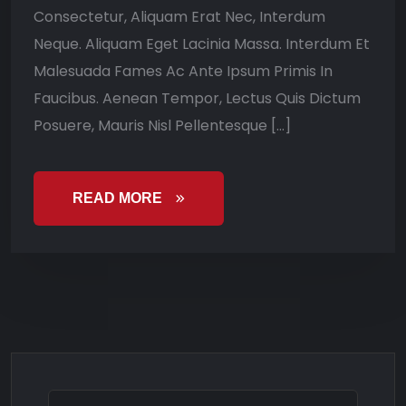
Consectetur, Aliquam Erat Nec, Interdum
Neque. Aliquam Eget Lacinia Massa. Interdum Et
Malesuada Fames Ac Ante Ipsum Primis In
Faucibus. Aenean Tempor, Lectus Quis Dictum
Posuere, Mauris Nisl Pellentesque […]
READ MORE