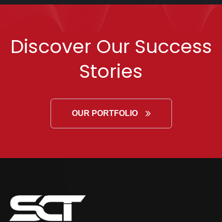
Discover Our Success
Stories
OUR PORTFOLIO