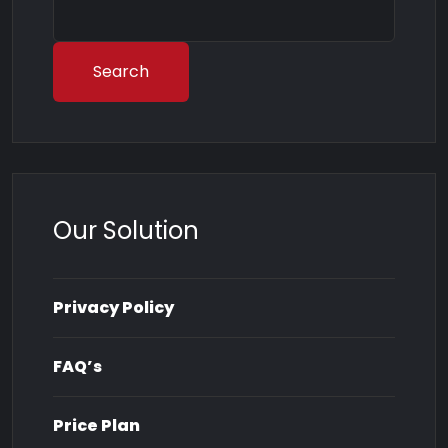
Search
Our Solution
Privacy Policy
FAQ’s
Price Plan