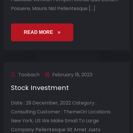
Posuere, Mauris Nisl Pellentesque […]
READ MORE
Toobach
February 18, 2023
Stock Investment
Date : 29 December, 2022 Category :
Consulting Customer : ThemeOri Locations :
New York, US We Make Small To Large
Company Pellentesque Sit Amet Justo