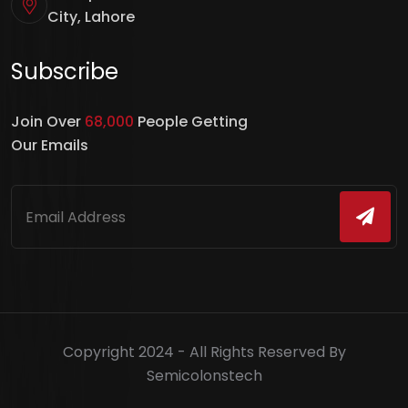
City, Lahore
Subscribe
Join Over
68,000
People Getting
Our Emails
Copyright 2024 - All Rights Reserved By
Semicolonstech