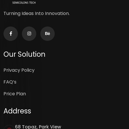
Turning Ideas Into Innovation.
Our Solution
Privacy Policy
FAQ’s
Price Plan
Address
68 Topaz, Park View