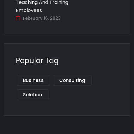
Teaching And Training
Employees
February 16, 2023
Popular Tag
Business
Consulting
Solution