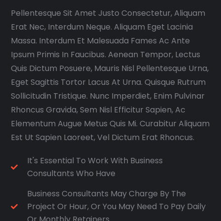
Pellentesque Sit Amet Justo Consectetur, Aliquam
Erat Nec, Interdum Neque. Aliquam Eget Lacinia
Massa. Interdum Et Malesuada Fames Ac Ante
Ipsum Primis In Faucibus. Aenean Tempor, Lectus
Quis Dictum Posuere, Mauris Nisl Pellentesque Urna,
Eget Sagittis Tortor Lacus At Urna. Quisque Rutrum
Sollicitudin Tristique. Nunc Imperdiet, Enim Pulvinar
Rhoncus Gravida, Sem Nisl Efficitur Sapien, Ac
Elementum Augue Metus Quis Mi. Curabitur Aliquam
Est Ut Sapien Laoreet, Vel Dictum Erat Rhoncus.
It's Essential To Work With Business
Consultants Who Have
Business Consultants May Charge By The
Project Or Hour, Or You May Need To Pay Daily
Or Monthly Retainers.