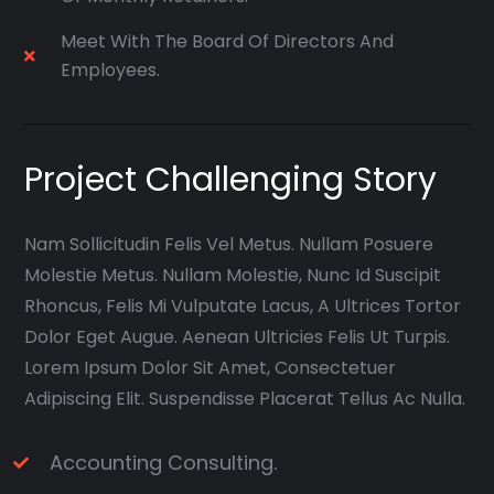
Meet With The Board Of Directors And
Employees.
Project Challenging Story
Nam Sollicitudin Felis Vel Metus. Nullam Posuere
Molestie Metus. Nullam Molestie, Nunc Id Suscipit
Rhoncus, Felis Mi Vulputate Lacus, A Ultrices Tortor
Dolor Eget Augue. Aenean Ultricies Felis Ut Turpis.
Lorem Ipsum Dolor Sit Amet, Consectetuer
Adipiscing Elit. Suspendisse Placerat Tellus Ac Nulla.
Accounting Consulting.