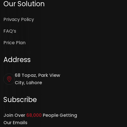
Our Solution
Privacy Policy
FAQ’s
Price Plan
Address
68 Topaz, Park View
City, Lahore
Subscribe
Join Over
68,000
People Getting
Our Emails