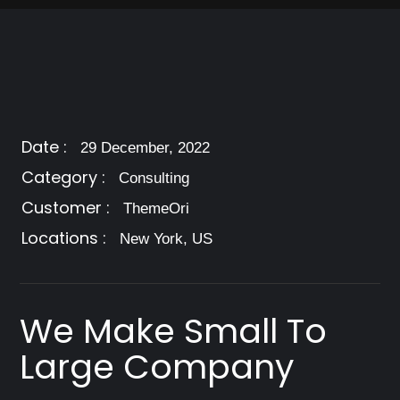
Date :
29 December, 2022
Category :
Consulting
Customer :
ThemeOri
Locations :
New York, US
We Make Small To
Large Company