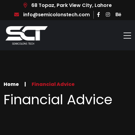
68 Topaz, Park View City, Lahore
info@semicolonstech.com
Home
|
Financial Advice
Financial Advice