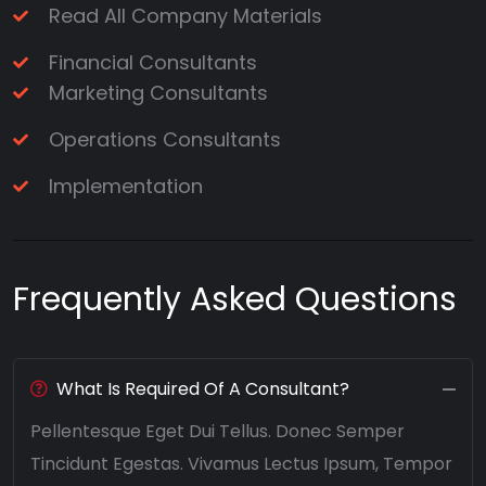
Read All Company Materials
Financial Consultants
Marketing Consultants
Operations Consultants
Implementation
Frequently Asked Questions
What Is Required Of A Consultant?
Pellentesque Eget Dui Tellus. Donec Semper
Tincidunt Egestas. Vivamus Lectus Ipsum, Tempor