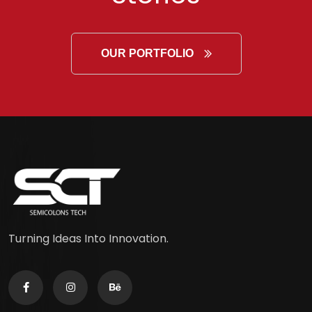
OUR PORTFOLIO
Turning Ideas Into Innovation.