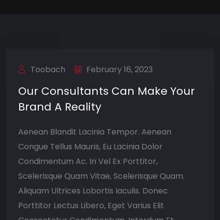
Toobach
February 16, 2023
Our Consultants Can Make Your
Brand A Reality
Aenean Blandit Lacinia Tempor. Aenean
Congue Tellus Mauris, Eu Lacinia Dolor
Condimentum Ac. In Vel Ex Porttitor,
Scelerisque Quam Vitae, Scelerisque Quam.
Aliquam Ultrices Lobortis Iaculis. Donec
Porttitor Lectus Libero, Eget Varius Elit