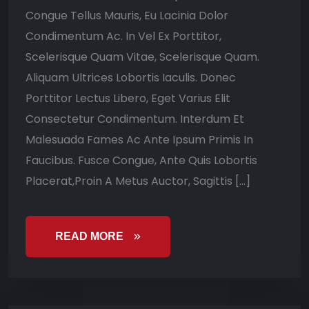
Congue Tellus Mauris, Eu Lacinia Dolor
Condimentum Ac. In Vel Ex Porttitor,
Scelerisque Quam Vitae, Scelerisque Quam.
Aliquam Ultrices Lobortis Iaculis. Donec
Porttitor Lectus Libero, Eget Varius Elit
Consectetur Condimentum. Interdum Et
Malesuada Fames Ac Ante Ipsum Primis In
Faucibus. Fusce Congue, Ante Quis Lobortis
Placerat,Proin A Metus Auctor, Sagittis […]
READ MORE