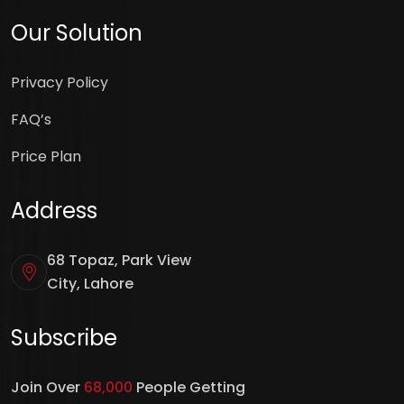
Our Solution
Privacy Policy
FAQ’s
Price Plan
Address
68 Topaz, Park View
City, Lahore
Subscribe
Join Over
68,000
People Getting