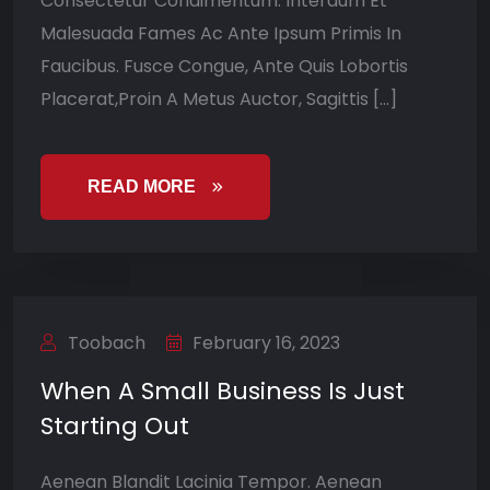
Consectetur Condimentum. Interdum Et
Malesuada Fames Ac Ante Ipsum Primis In
Faucibus. Fusce Congue, Ante Quis Lobortis
Placerat,Proin A Metus Auctor, Sagittis […]
READ MORE
Toobach
February 16, 2023
When A Small Business Is Just
Starting Out
Aenean Blandit Lacinia Tempor. Aenean