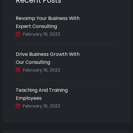
Recent Posts
Revamp Your Business With
Expert Consulting
February 16, 2023
Drive Business Growth With
Our Consulting
February 16, 2023
Teaching And Training
Employees
February 16, 2023