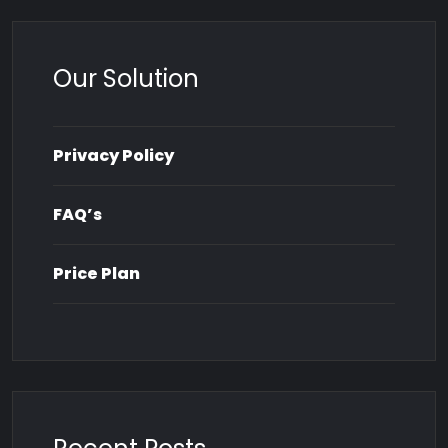
Our Solution
Privacy Policy
FAQ’s
Price Plan