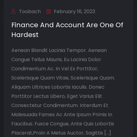
Toobach
February 16, 2023
Finance And Account Are One Of
Hardest
Aenean Blandit Lacinia Tempor. Aenean
Congue Tellus Mauris, Eu Lacinia Dolor
Condimentum Ac. In Vel Ex Porttitor,
Scelerisque Quam Vitae, Scelerisque Quam.
Aliquam Ultrices Lobortis Iaculis. Donec
Porttitor Lectus Libero, Eget Varius Elit
Consectetur Condimentum. Interdum Et
Malesuada Fames Ac Ante Ipsum Primis In
Faucibus. Fusce Congue, Ante Quis Lobortis
Placerat,Proin A Metus Auctor, Sagittis […]