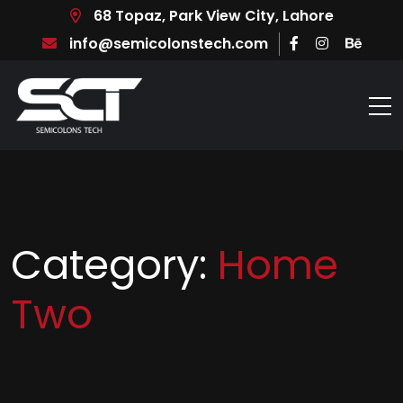
68 Topaz, Park View City, Lahore
info@semicolonstech.com
Category:
Home
Two