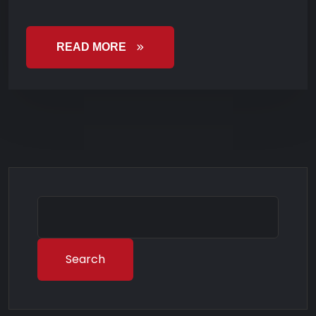
READ MORE
Search