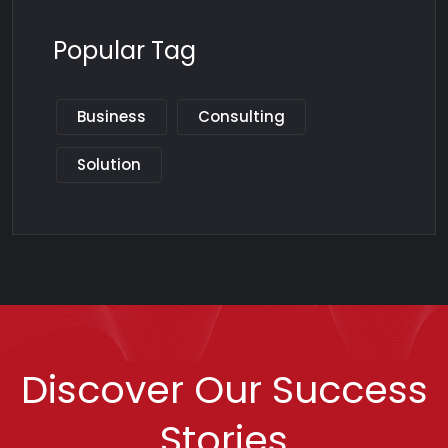
Popular Tag
Business
Consulting
Solution
Discover Our Success
Stories