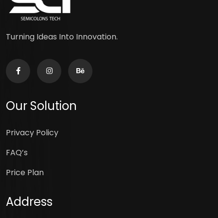
Turning Ideas Into Innovation.
Our Solution
Privacy Policy
FAQ’s
Price Plan
Address