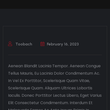
Toobach
February 16, 2023
Aenean Blandit Lacinia Tempor. Aenean Congue
Tellus Mauris, Eu Lacinia Dolor Condimentum Ac.
In Vel Ex Porttitor, Scelerisque Quam Vitae,
Scelerisque Quam. Aliquam Ultrices Lobortis
Iaculis. Donec Porttitor Lectus Libero, Eget Varius
Elit Consectetur Condimentum. Interdum Et