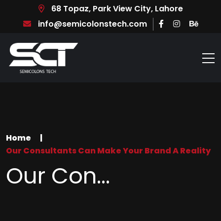
68 Topaz, Park View City, Lahore
info@semicolonstech.com
Home
|
Our Consultants Can Make Your Brand A Reality
Our Con...