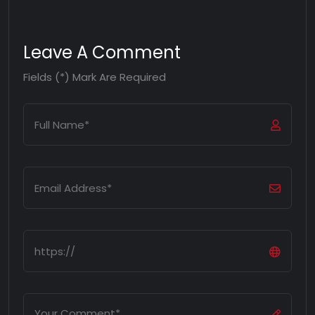
Leave A Comment
Fields (*) Mark Are Required