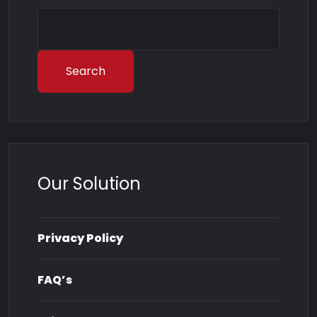
Search
Our Solution
Privacy Policy
FAQ’s