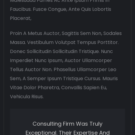
Malesuada Fames Ac Ante Ipsum Primis In
Faucibus. Fusce Congue, Ante Quis Lobortis
Placerat,
Proin A Metus Auctor, Sagittis Sem Non, Sodales
Massa. Vestibulum Volutpat Tempus Porttitor.
Donec Sollicitudin Sollicitudin Tristique. Nunc
Imperdiet Nunc Ipsum, Auctor Ullamcorper
Tellus Auctor Non. Phasellus Ullamcorper Leo
Sem, A Semper Ipsum Tristique Cursus. Mauris
Vitae Dolor Pharetra, Convallis Sapien Eu,
Vehicula Risus.
Consulting Firm Was Truly
Exceptional. Their Expertise And