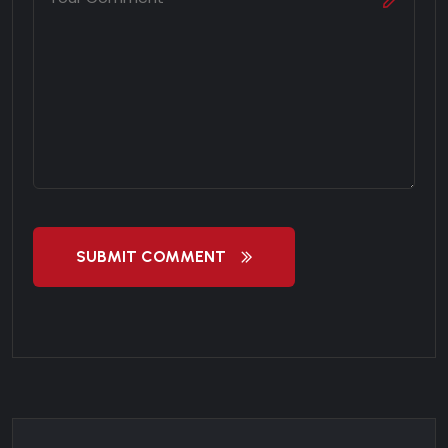
SUBMIT COMMENT