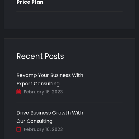
Price Plan
Recent Posts
Revamp Your Business With
Expert Consulting
February 16, 2023
Drive Business Growth With
Our Consulting
February 16, 2023