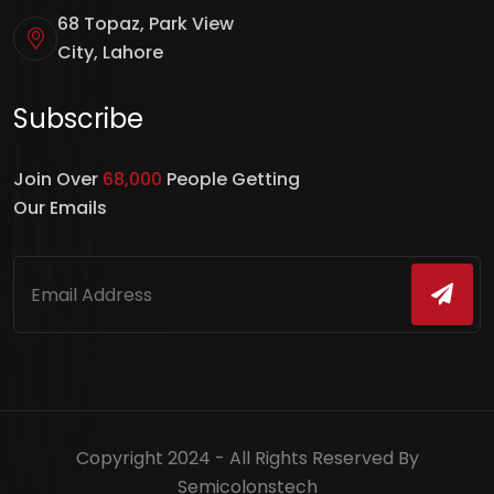
68 Topaz, Park View
City, Lahore
Subscribe
Join Over
68,000
People Getting
Our Emails
Copyright 2024 - All Rights Reserved By
Semicolonstech