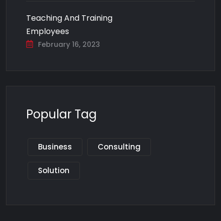
Teaching And Training
Employees
February 16, 2023
Popular Tag
Business
Consulting
Solution