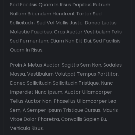
Sed Facilisis Quam In Risus Dapibus Rutrum.
Nullam Bibendum Hendrerit Tortor Sed
Sollicitudin. Sed Vel Mollis Justo. Donec Luctus
Molestie Faucibus. Cras Auctor Vestibulum Felis
Sed Fermentum. Etiam Non Elit Dui. Sed Facilisis
Quam In Risus.
Proin A Metus Auctor, Sagittis Sem Non, Sodales
Massa. Vestibulum Volutpat Tempus Porttitor.
Donec Sollicitudin Sollicitudin Tristique. Nunc
Imperdiet Nunc Ipsum, Auctor Ullamcorper
Tellus Auctor Non. Phasellus Ullamcorper Leo
Sem, A Semper Ipsum Tristique Cursus. Mauris
Vitae Dolor Pharetra, Convallis Sapien Eu,
Vehicula Risus.