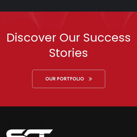
Discover Our Success
Stories
OUR PORTFOLIO