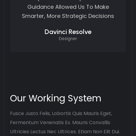
Guidance Allowed Us To Make
Smarter, More Strategic Decisions
Davinci Resolve
Designer
Our Working System
Fusce Justo Felis, Lobortis Quis Mauris Eget,
Fermentum Venenatis Ex. Mauris Convallis
Ultricies Lectus Nec Ultrices. Etiam Non Elit Dui.